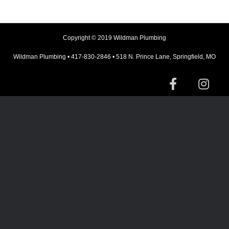
Copyright © 2019 Wildman Plumbing
Wildman Plumbing • 417-830-2846 • 518 N. Prince Lane, Springfield, MO
F
I
a
n
c
s
e
t
b
a
o
g