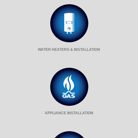
WATER HEATERS & INSTALLATION
APPLIANCE INSTALLATION