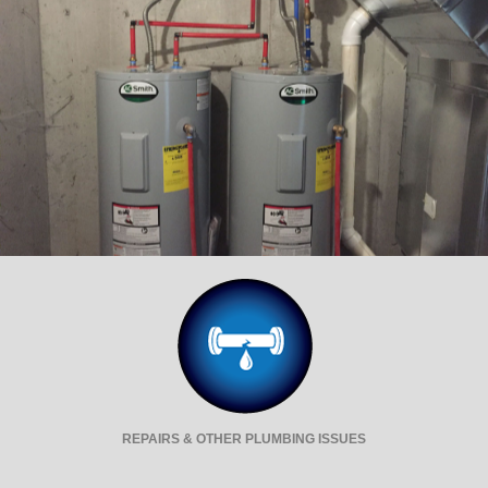
REPAIRS & OTHER PLUMBING ISSUES