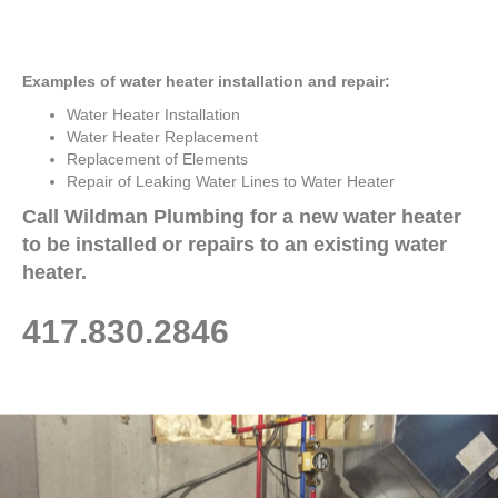
Examples of water heater installation and repair:
Water Heater Installation
Water Heater Replacement
Replacement of Elements
Repair of Leaking Water Lines to Water Heater
Call Wildman Plumbing for a new water heater
to be installed or repairs to an existing water
heater.
417.830.2846