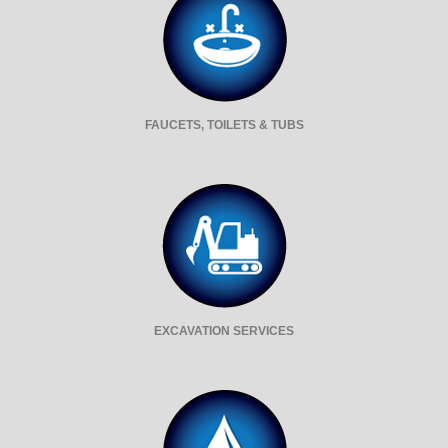
FAUCETS, TOILETS & TUBS
EXCAVATION SERVICES