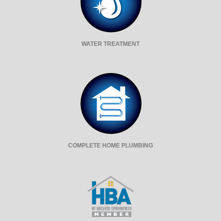
WATER TREATMENT
COMPLETE HOME PLUMBING