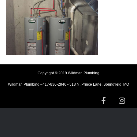
Copyright © 2019 Wildman Plumbing
Wildman Plumbing • 417-830-2846 • 518 N. Prince Lane, Springfield, MO
F
I
a
n
c
s