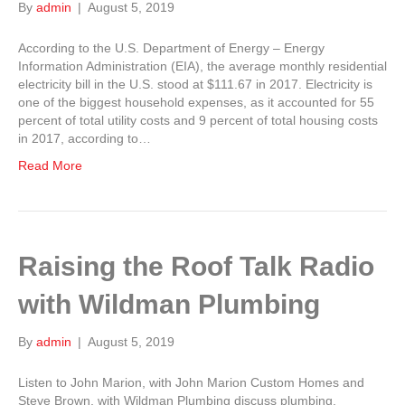
By
admin
|
August 5, 2019
According to the U.S. Department of Energy – Energy
Information Administration (EIA), the average monthly residential
electricity bill in the U.S. stood at $111.67 in 2017. Electricity is
one of the biggest household expenses, as it accounted for 55
percent of total utility costs and 9 percent of total housing costs
in 2017, according to…
Read More
Raising the Roof Talk Radio
with Wildman Plumbing
By
admin
|
August 5, 2019
Listen to John Marion, with John Marion Custom Homes and
Steve Brown, with Wildman Plumbing discuss plumbing.