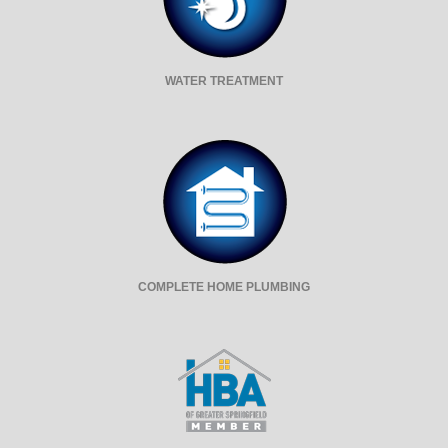
WATER TREATMENT
COMPLETE HOME PLUMBING