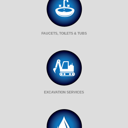
FAUCETS, TOILETS & TUBS
EXCAVATION SERVICES