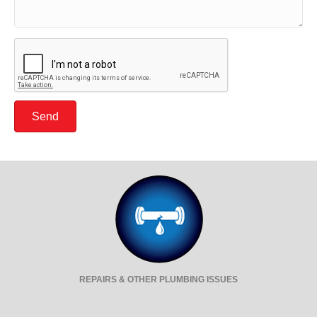
Send
REPAIRS & OTHER PLUMBING ISSUES