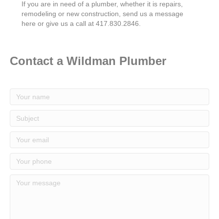
If you are in need of a plumber, whether it is repairs,
remodeling or new construction, send us a message
here or give us a call at 417.830.2846.
Contact a Wildman Plumber