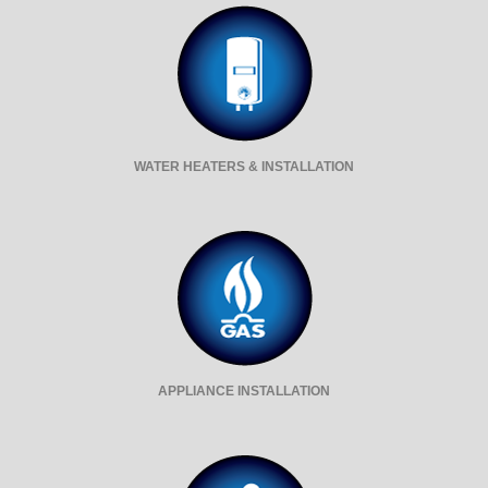
WATER HEATERS & INSTALLATION
APPLIANCE INSTALLATION