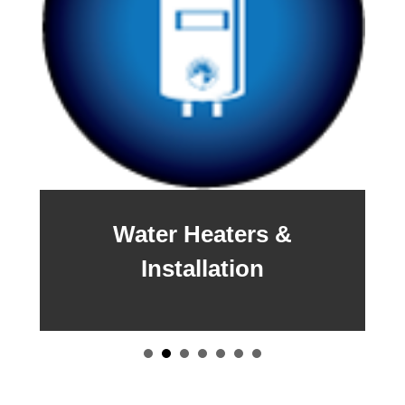
Water Heaters &
Installation